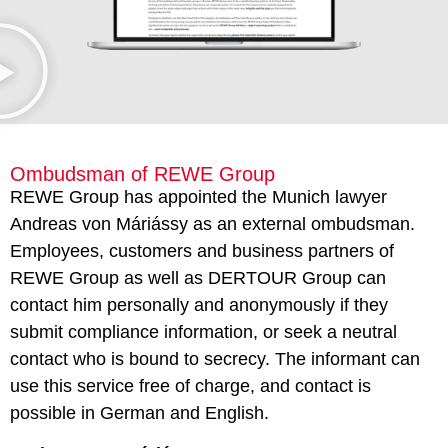
Ombudsman of REWE Group
REWE Group has appointed the Munich lawyer
Andreas von Máriássy as an external ombudsman.
Employees, customers and business partners of
REWE Group as well as DERTOUR Group can
contact him personally and anonymously if they
submit compliance information, or seek a neutral
contact who is bound to secrecy. The informant can
use this service free of charge, and contact is
possible in German and English.