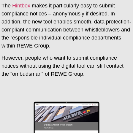
The
Hintbox
makes it particularly easy to submit
compliance notices – anonymously if desired. In
addition, the new tool enables smooth, data protection-
compliant communication between whistleblowers and
the responsible individual compliance departments
within REWE Group.
However, people who want to submit compliance
notices without using the digital tool can still contact
the “ombudsman” of REWE Group.