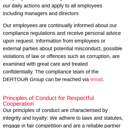
our daily actions and apply to all employees
including managers and directors
Our employees are continually informed about our
compliance regulations and receive personal advice
upon request. Information from employees or
external parties about potential misconduct, possible
violations of law or offences such as corruption, are
examined with great care and treated
confidentially. The compliance team of the
DERTOUR Group can be reached via
email
.
Principles of Conduct for Respectful
Cooperation
Our principles of conduct are characterised by
integrity and loyalty: We adhere to laws and statutes,
engage in fair competition and are a reliable partner