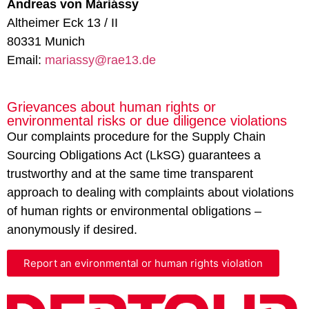
Andreas von Máriássy
Altheimer Eck 13 / II
80331 Munich
Email:
mariassy@rae13.de
Grievances about human rights or
environmental risks or due diligence violations
Our complaints procedure for the Supply Chain
Sourcing Obligations Act (LkSG) guarantees a
trustworthy and at the same time transparent
approach to dealing with complaints about violations
of human rights or environmental obligations –
anonymously if desired.
Report an evironmental or human rights violation