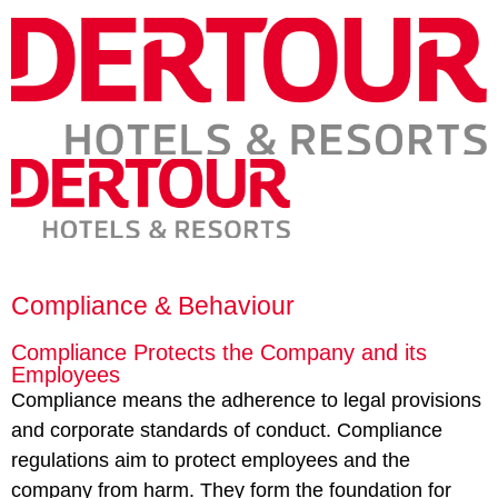
Compliance & Behaviour
Compliance Protects the Company and its
Employees
Compliance means the adherence to legal provisions
and corporate standards of conduct. Compliance
regulations aim to protect employees and the
company from harm. They form the foundation for