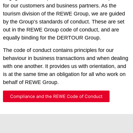
for our customers and business partners. As the
tourism division of the REWE Group, we are guided
by the Group’s standards of conduct. These are set
out in the REWE Group code of conduct, and are
equally binding for the DERTOUR Group.
The code of conduct contains principles for our
behaviour in business transactions and when dealing
with one another. It provides us with orientation, and
is at the same time an obligation for all who work on
behalf of REWE Group.
Compliance and the REWE Code of Conduct