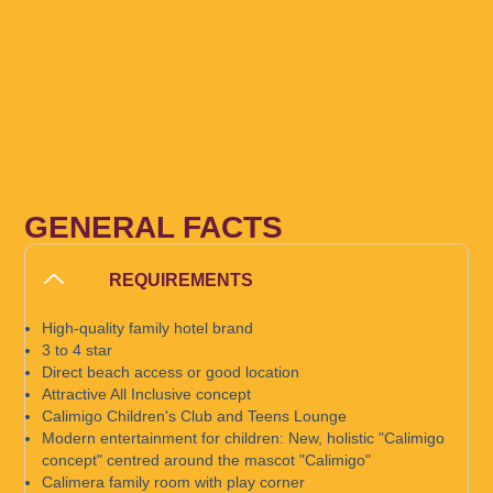
GENERAL FACTS
REQUIREMENTS
High-quality family hotel brand
3 to 4 star
Direct beach access or good location
Attractive All Inclusive concept
Calimigo Children's Club and Teens Lounge
Modern entertainment for children: New, holistic "Calimigo
concept" centred around the mascot "Calimigo"
Calimera family room with play corner