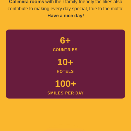
Calimera rooms
with their family-friendly facilities also
contribute to making every day special, true to the motto:
Have a nice day!
6
+
COUNTRIES
10
+
HOTELS
100
+
SMILES PER DAY