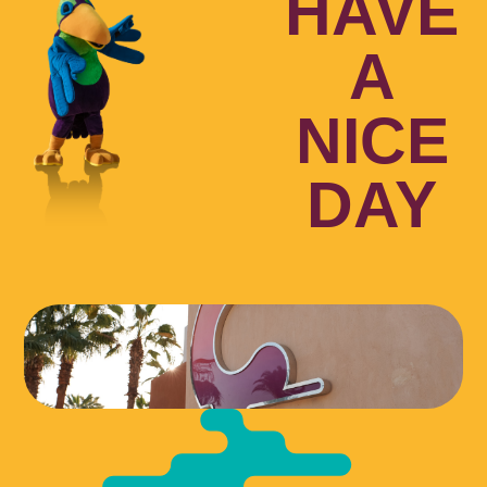
HAVE
A
NICE
DAY