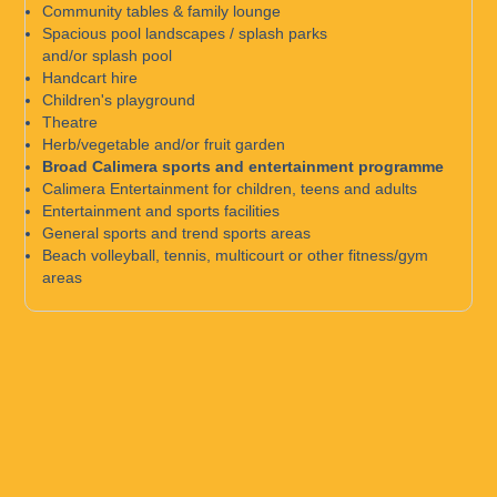
Community tables & family lounge
Spacious pool landscapes / splash parks
and/or splash pool
Handcart hire
Children's playground
Theatre
Herb/vegetable and/or fruit garden
Broad Calimera sports and entertainment programme
Calimera Entertainment for children, teens and adults
Entertainment and sports facilities
General sports and trend sports areas
Beach volleyball, tennis, multicourt or other fitness/gym
areas