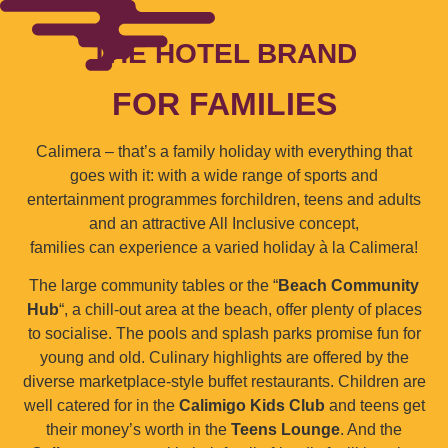
THE HOTEL BRAND
FOR FAMILIES
Calimera – that’s a family holiday with everything that
goes with it: with a wide range of sports and
entertainment programmes forchildren, teens and adults
and an attractive All Inclusive concept,
families can experience a varied holiday à la Calimera!
The large community tables or the “
Beach Community
Hub
“, a chill-out area at the beach, offer plenty of places
to socialise. The pools and splash parks promise fun for
young and old. Culinary highlights are offered by the
diverse marketplace-style buffet restaurants. Children are
well catered for in the
Calimigo Kids Club
and teens get
their money’s worth in the
Teens Lounge
. And the