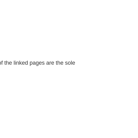
of the linked pages are the sole