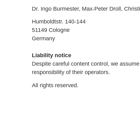
Dr. Ingo Burmester, Max-Peter Droll, Christ
Humboldtstr. 140-144
51149 Cologne
Germany
Liability notice
Despite careful content control, we assume no
responsibility of their operators.
All rights reserved.