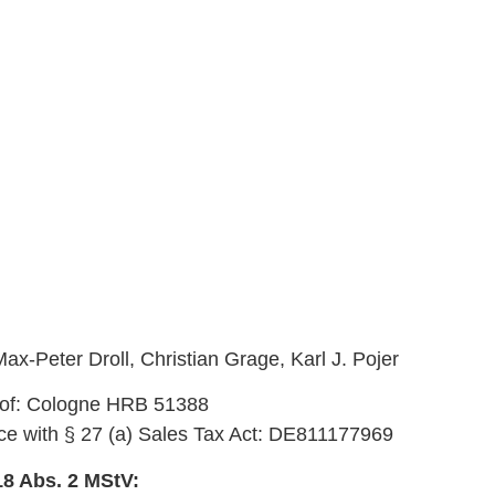
ax-Peter Droll, Christian Grage, Karl J. Pojer
t of: Cologne HRB 51388
nce with § 27 (a) Sales Tax Act: DE811177969
18 Abs. 2 MStV: