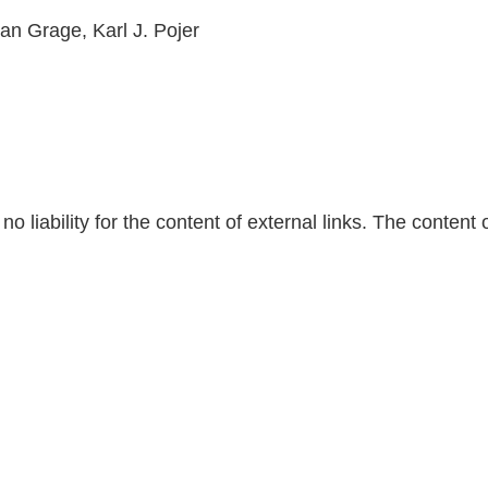
ian Grage, Karl J. Pojer
 liability for the content of external links. The content 