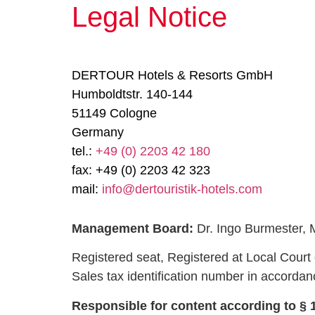
Legal Notice
DERTOUR Hotels & Resorts GmbH
Humboldtstr. 140-144
51149 Cologne
Germany
tel.:
+49 (0) 2203 42 180
fax:
+49 (0) 2203 42 323
mail:
info@dertouristik-hotels.com
Management Board:
Dr. Ingo Burmester, M
Registered seat, Registered at Local Cour
Sales tax identification number in accorda
Responsible for content according to § 